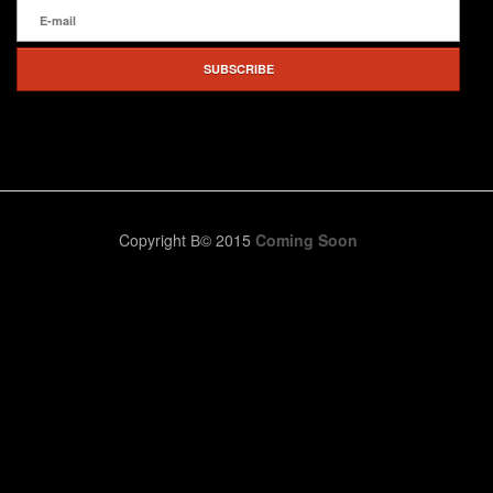
Copyright В© 2015
Coming Soon
We check your entries